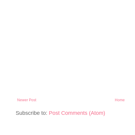
Newer Post
Home
Subscribe to:
Post Comments (Atom)
PAGE NUMBERS