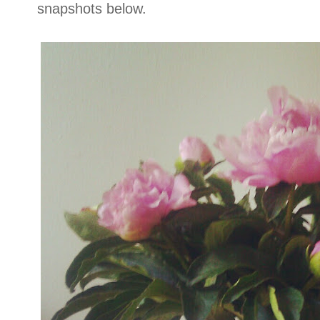
snapshots below.