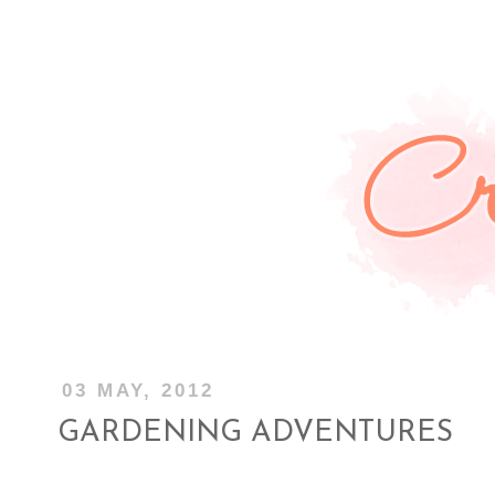
03 MAY, 2012
GARDENING ADVENTURES