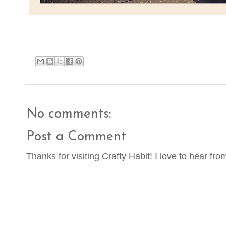
No comments:
Post a Comment
Thanks for visiting Crafty Habit! I love to hear fro