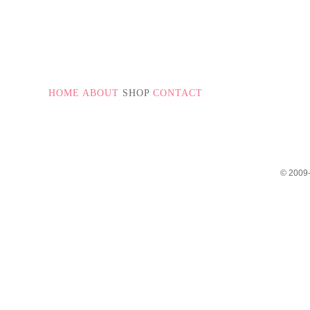
HOME
ABOUT
SHOP
CONTACT
© 2009