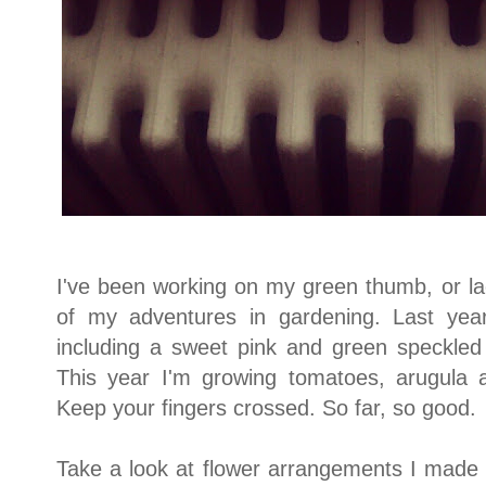
I've been working on my green thumb, or la
of my adventures in gardening. Last yea
including a sweet pink and green speckled l
This year I'm growing tomatoes, arugula 
Keep your fingers crossed. So far, so good.
Take a look at flower arrangements I mad