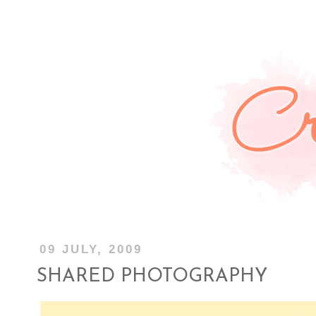
09 JULY, 2009
SHARED PHOTOGRAPHY