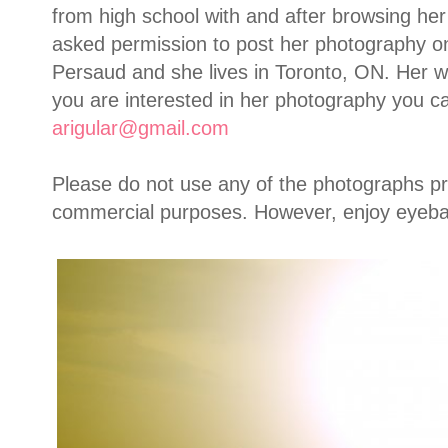
from high school with and after browsing h
asked permission to post her photography o
Persaud and she lives in Toronto, ON. Her work
you are interested in her photography you ca
arigular@gmail.com
Please do not use any of the photographs p
commercial purposes. However, enjoy eyebal