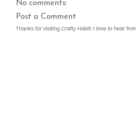
No comments:
Post a Comment
Thanks for visiting Crafty Habit! I love to hear fro