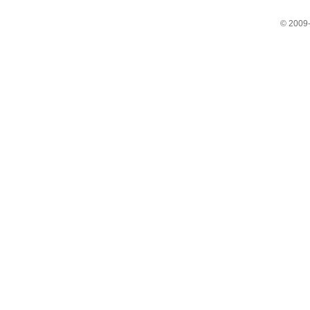
© 2009