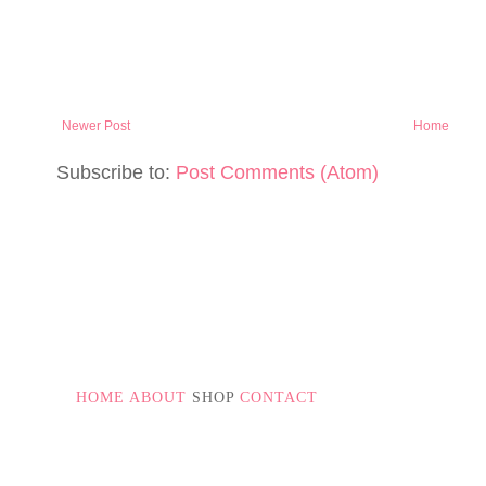
Newer Post
Home
Subscribe to:
Post Comments (Atom)
PAGE NUMBERS
HOME
ABOUT
SHOP
CONTACT