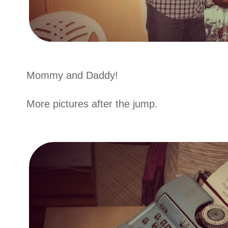
Mommy and Daddy!
More pictures after the jump.