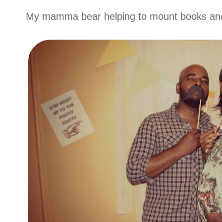
My mamma bear helping to mount books and 