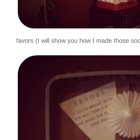
favors (I will show you how I made those soo