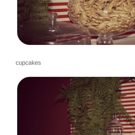
cupcakes