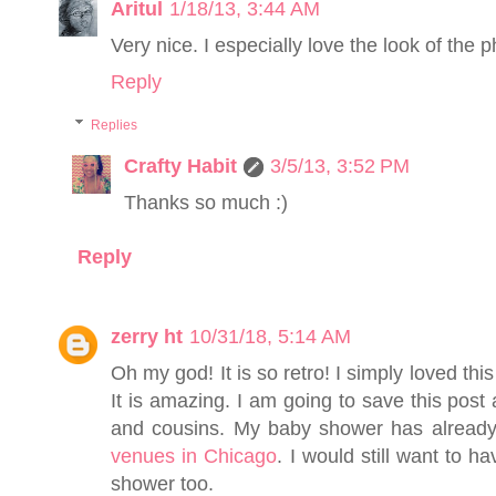
Aritul
1/18/13, 3:44 AM
Very nice. I especially love the look of the p
Reply
Replies
Crafty Habit
3/5/13, 3:52 PM
Thanks so much :)
Reply
zerry ht
10/31/18, 5:14 AM
Oh my god! It is so retro! I simply loved this
It is amazing. I am going to save this post 
and cousins. My baby shower has already
venues in Chicago
. I would still want to h
shower too.