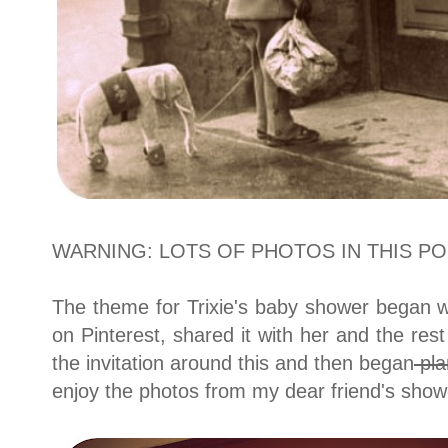
WARNING: LOTS OF PHOTOS IN THIS POS
The theme for Trixie's baby shower began wi
on Pinterest, shared it with her and the rest 
the invitation around this and then began
pla
enjoy the photos from my dear friend's show