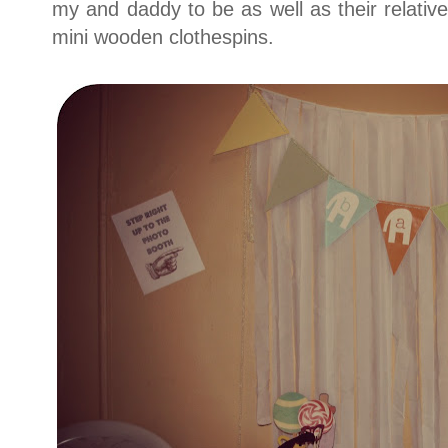
my and daddy to be as well as their relativ
mini wooden clothespins.