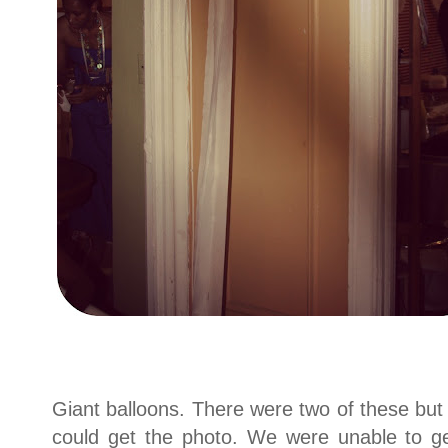
Giant balloons. There were two of these b
could get the photo. We were unable to get