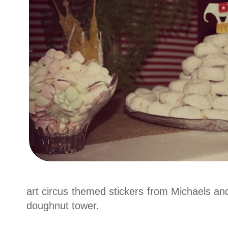
art circus themed stickers from Michaels an
doughnut tower.