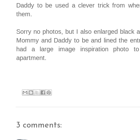
Daddy to be used a clever trick from wh
them.
Sorry no photos, but I also enlarged black a
Mommy and Daddy to be and lined the entry
had a large image inspiration photo to
apartment.
3 comments: