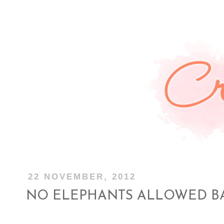
22 NOVEMBER, 2012
NO ELEPHANTS ALLOWED B