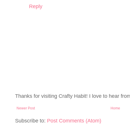
Reply
Thanks for visiting Crafty Habit! I love to hear fro
Newer Post
Home
Subscribe to:
Post Comments (Atom)