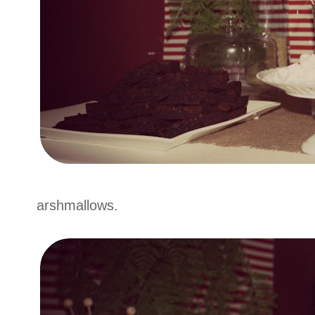
arshmallows.