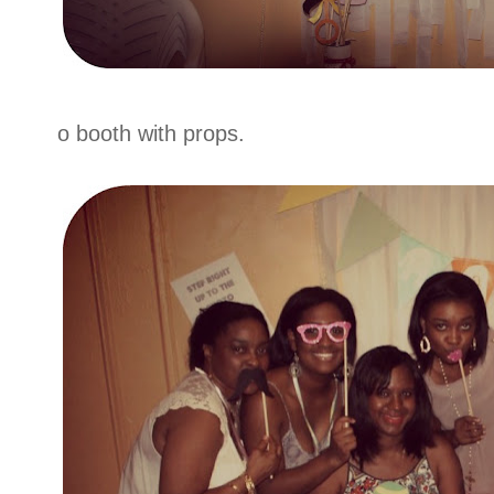
o booth with props.