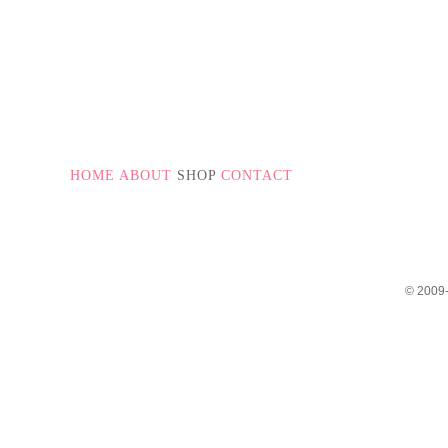
PAGE NUMBERS
HOME
ABOUT
SHOP
CONTACT
© 2009