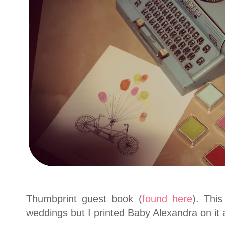
Thumbprint guest book (
found here
). Thi
weddings but I printed Baby Alexandra on it