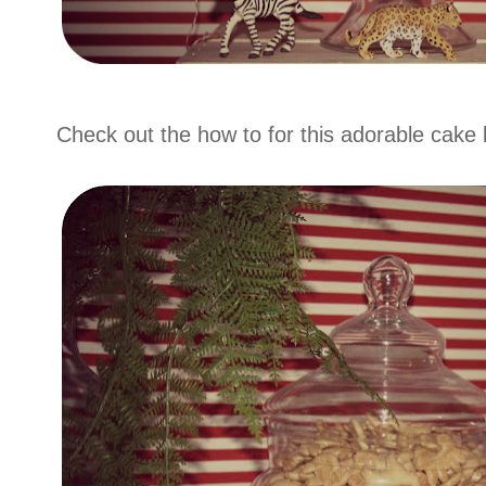
Check out the how to for this adorable cake