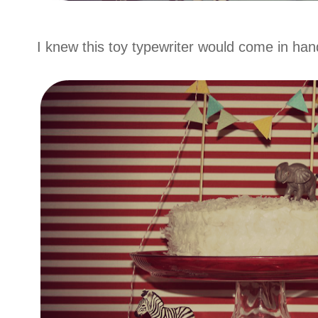
I knew this toy typewriter would come in ha